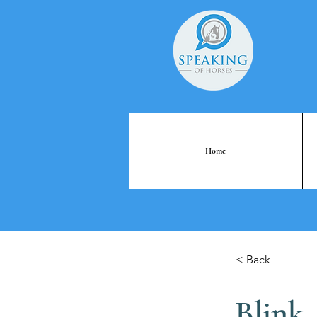
Home
< Back
Blink