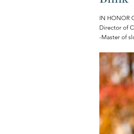
IN HONOR 
Director of 
-Master of s