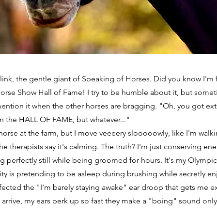
Blink, the gentle giant of Speaking of Horses. Did you know I'm
orse Show Hall of Fame! I try to be humble about it, but somet
ention it when the other horses are bragging. "Oh, you got ext
 in the HALL OF FAME, but whatever..."
horse at the farm, but I move veeeery slooooowly, like I'm walk
he therapists say it's calming. The truth? I'm just conserving ene
g perfectly still while being groomed for hours. It's my Olympic
vity is pretending to be asleep during brushing while secretly en
fected the "I'm barely staying awake" ear droop that gets me e
 arrive, my ears perk up so fast they make a "boing" sound onl