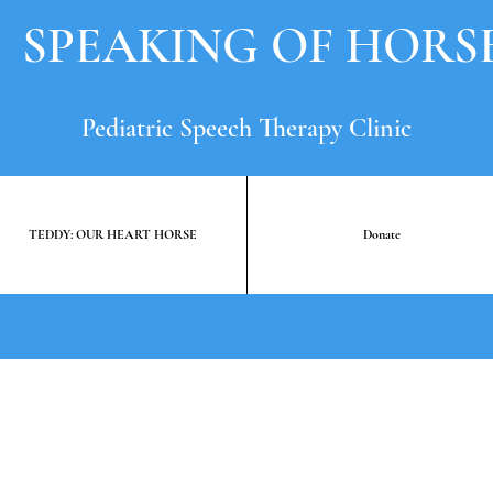
SPEAKING OF HORS
Pediatric Speech Therapy Clinic
TEDDY: OUR HEART HORSE
Donate