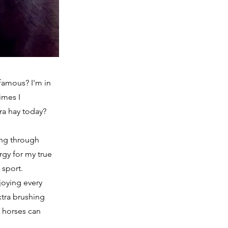
 famous? I'm in
imes I
ra hay today?
ing through
rgy for my true
 sport.
joying every
xtra brushing
y horses can