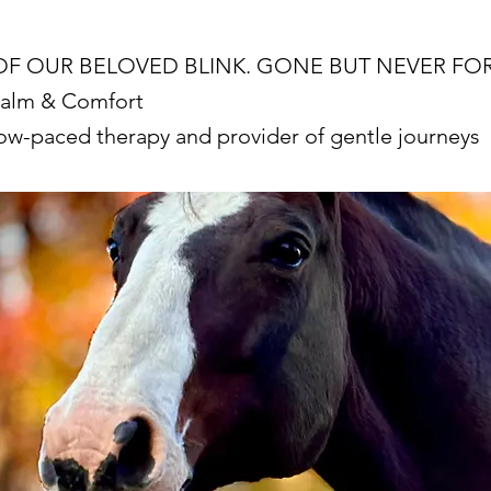
OF OUR BELOVED BLINK. GONE BUT NEVER F
Calm & Comfort
low-paced therapy and provider of gentle journeys