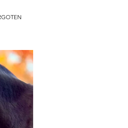
ORGOTEN