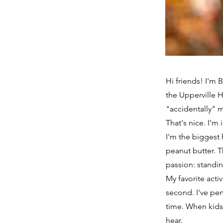
Hi friends! I'm 
the Upperville H
"accidentally" m
That's nice. I'm
I'm the biggest 
peanut butter. T
passion: standin
My favorite acti
second. I've per
time. When kids
hear.