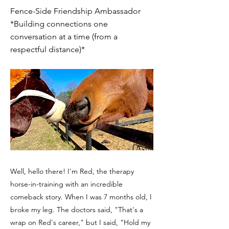
Fence-Side Friendship Ambassador
*Building connections one
conversation at a time (from a
respectful distance)*
Well, hello there! I'm Red, the therapy
horse-in-training with an incredible
comeback story. When I was 7 months old, I
broke my leg. The doctors said, "That's a
wrap on Red's career," but I said, "Hold my