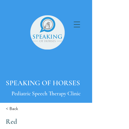
SPEAKING OF HORSES
Pediatric Speech Therapy Clinic
< Back
Red