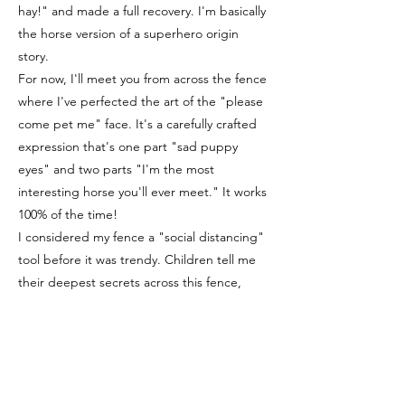
hay!" and made a full recovery. I'm basically
the horse version of a superhero origin
story.
For now, I'll meet you from across the fence
where I've perfected the art of the "please
come pet me" face. It's a carefully crafted
expression that's one part "sad puppy
eyes" and two parts "I'm the most
interesting horse you'll ever meet." It works
100% of the time!
I considered my fence a "social distancing"
tool before it was trendy. Children tell me
their deepest secrets across this fence,
probably because they know I can't follow
them home and tell their friends.
Every day, I practice my therapy horse skills
by watching the other horses and thinking,
"I could do that, but with more style."