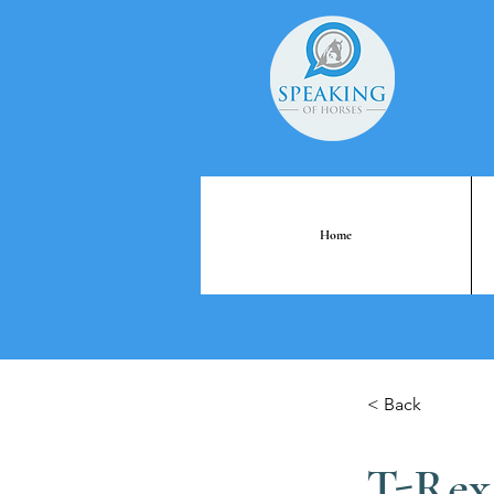
Home
< Back
T-Rex