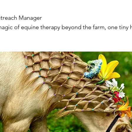
utreach Manager
magic of equine therapy beyond the farm, one tiny h