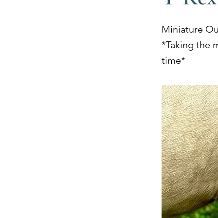
Miniature O
*Taking the 
time*