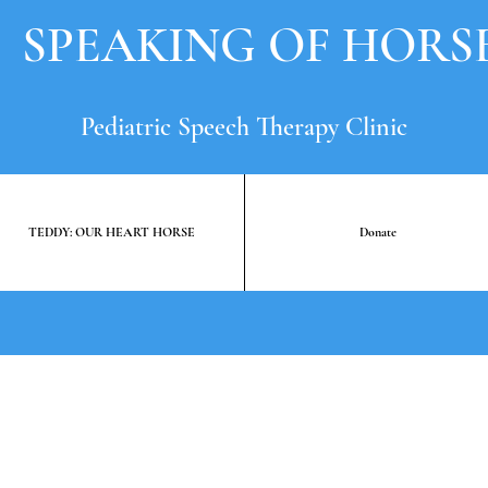
SPEAKING OF HORS
Pediatric Speech Therapy Clinic
TEDDY: OUR HEART HORSE
Donate