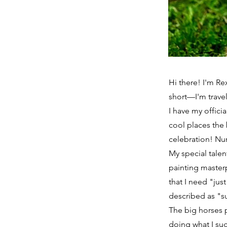
Hi there! I'm R
short—I'm trave
I have my officia
cool places the 
celebration! Nu
My special tale
painting master
that I need "jus
described as "su
The big horses 
doing what I sug