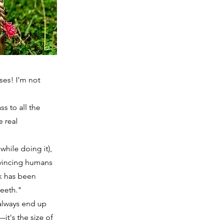
ses! I'm not
ss to all the
e real
hile doing it),
nvincing humans
rk has been
teeth."
 always end up
it's the size of