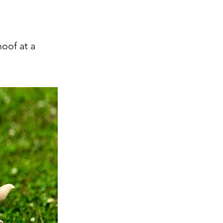
oof at a