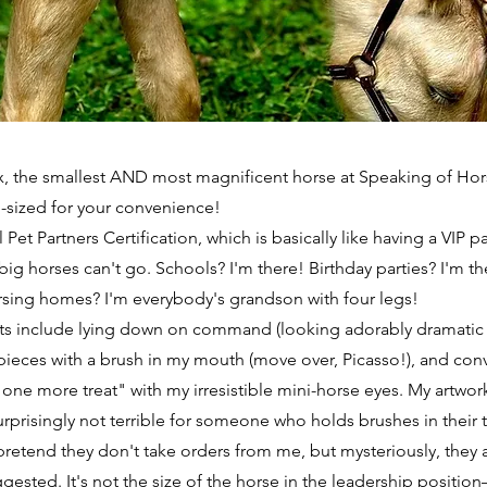
ex, the smallest AND most magnificent horse at Speaking of Hor
l-sized for your convenience!
l Pet Partners Certification, which is basically like having a VIP pa
big horses can't go. Schools? I'm there! Birthday parties? I'm th
rsing homes? I'm everybody's grandson with four legs!
nts include lying down on command (looking adorably dramatic w
pieces with a brush in my mouth (move over, Picasso!), and co
t one more treat" with my irresistible mini-horse eyes. My artwo
rprisingly not terrible for someone who holds brushes in their 
pretend they don't take orders from me, but mysteriously, they
gested. It's not the size of the horse in the leadership position—